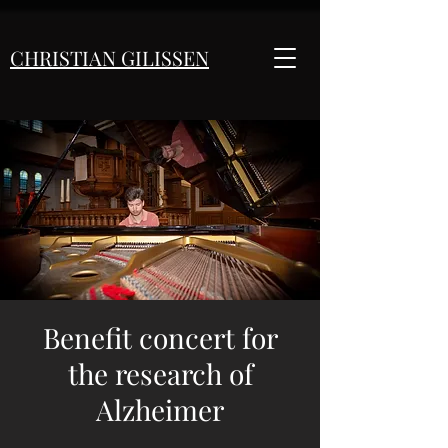
CHRISTIAN GILISSEN
Benefit concert for
the research of
Alzheimer