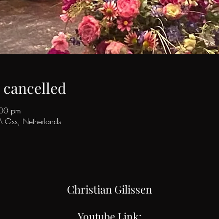
s cancelled
:00 pm
A Oss, Netherlands
Christian Gilissen
Youtube Link: