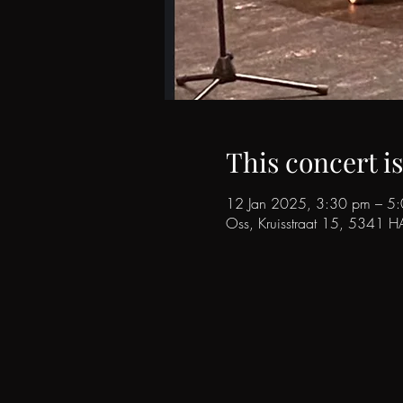
This concert i
12 Jan 2025, 3:30 pm – 5
Oss, Kruisstraat 15, 5341 H