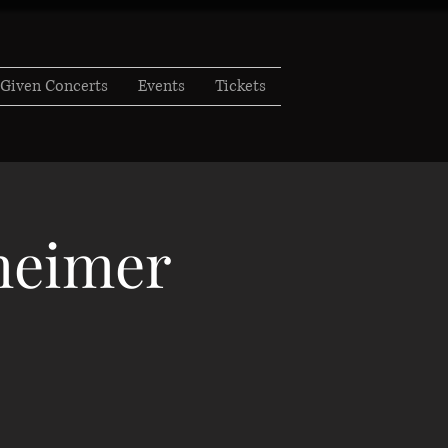
Given Concerts
Events
Tickets
zheimer