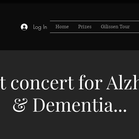
Log In
Home
Prizes
Gilissen Tour
t concert for Al
& Dementia...