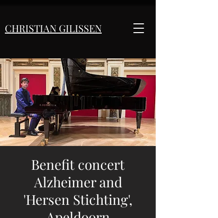
CHRISTIAN GILISSEN
Benefit concert
Alzheimer and
'Hersen Stichting',
Apeldoorn