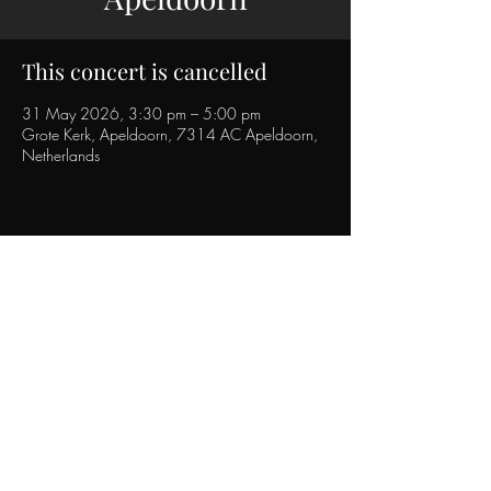
This concert is cancelled
31 May 2026, 3:30 pm – 5:00 pm
Grote Kerk, Apeldoorn, 7314 AC Apeldoorn,
Netherlands
Christian Gilissen
Youtube Link:
https://www.youtube.com/@Christian
gilissen
Created in 2023
Updated in ©2026, by Christian Gilissen.