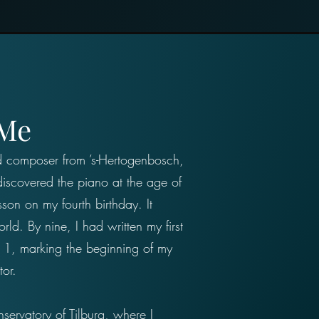
 Me
nd composer from ’s-Hertogenbosch,
iscovered the piano at the age of
sson on my fourth birthday. It
ld. By nine, I had written my first
 1, marking the beginning of my
tor.
servatory of Tilburg, where I