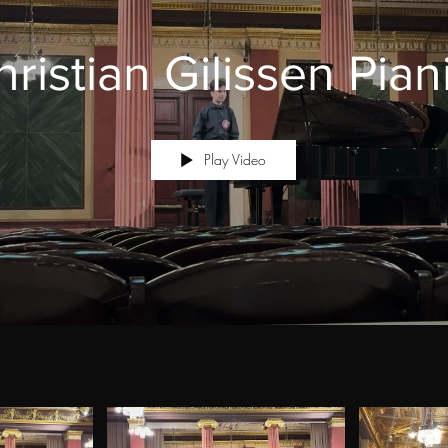
ristian Gilissen Pian
Play Video