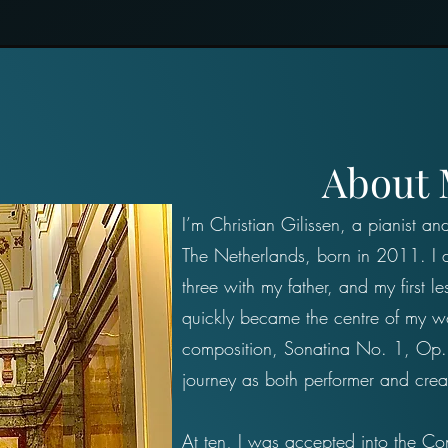
About
I’m Christian Gilissen, a pianist a
The Netherlands, born in 2011. I d
three with my father, and my first le
quickly became the centre of my wor
composition, Sonatina No. 1, Op.
journey as both performer and crea
At ten, I was accepted into the Con