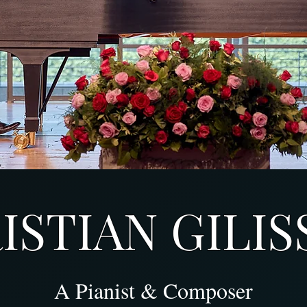
STIAN GILIS
A Pianist & Composer