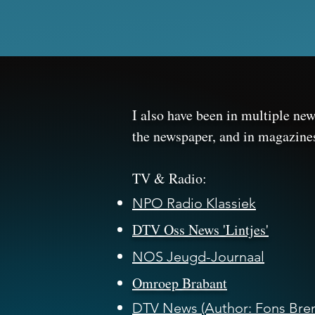
I also have been in multiple ne
the newspaper, and in magazin
​TV & Radio:
NPO Radio Klassiek
DTV Oss News 'Lintjes'
NOS Jeugd-Journaal
Omroep Brabant
DTV News (Author: Fons Bren