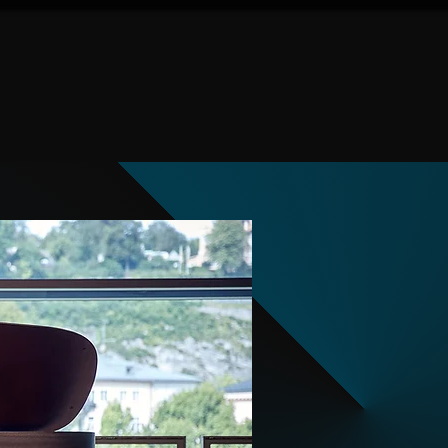
Given Concerts
Events
Tickets