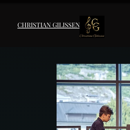
CHRISTIAN GILISSEN