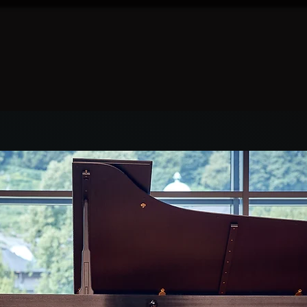
Log In
Home
Prizes
Gilissen Tour