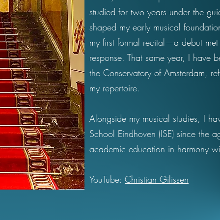
studied for two years under the g
shaped my early musical foundation
my first formal recital—a debut me
response. That same year, I have b
the Conservatory of Amsterdam, ref
my repertoire.
Alongside my musical studies, I hav
School Eindhoven (ISE) since the a
academic education in harmony wi
YouTube:
Christian Gilissen