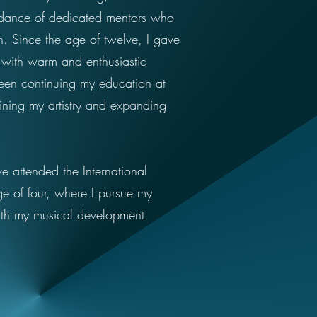
uidance of dedicated mentors who
. Since the age of twelve, I gave
t with warm and enthusiastic
een continuing my education at
ining my artistry and expanding
e attended the International
ge of four, where I pursue my
th my musical development.