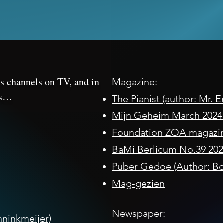
ws channels on TV, and in
Magazine:
es…
The Pianist (author: Mr. 
Mijn Geheim March 2024 (
Foundation ZOA magazi
BaMi Berlicum No.39 202
Puber Gedoe (Author: Bo
Mag-gezien
Newspaper:
ninkmeijer)