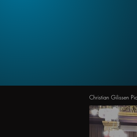
Christian Gilissen Pia