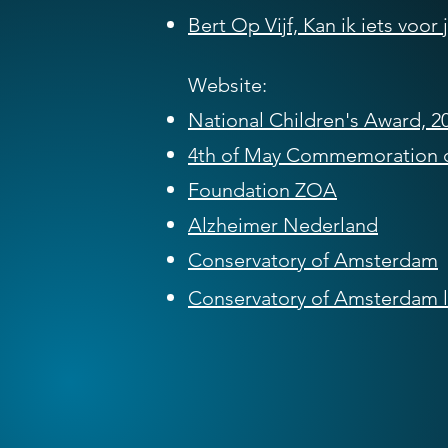
Bert Op Vijf, Kan ik iets voor
Website:
National Children's Award, 2
4th of May Commemoration 
Foundation ZOA
Alzheimer Nederland
Conservatory of Amsterdam
Conservatory of Amsterdam
l