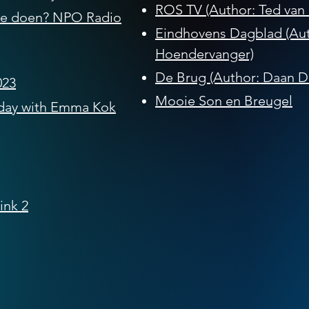
ROS TV (Author: Ted van 
 je doen?
​ NPO Radio
Eindhovens Dagblad (Aut
Hoendervanger)
De Brug (Author: Daan Da
023
Mooie Son en Breugel
day with Emma Kok
ink 2