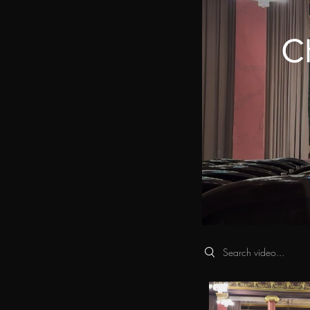
Ch
Search videos