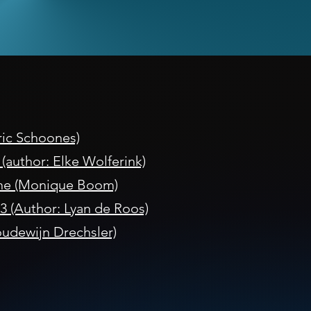
Eric Schoones)
author: Elke Wolferink)
ne (Monique Boom)
3 (Author: Lyan de Roos)
udewijn Drechsler)