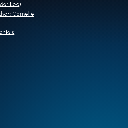
der Loo)
hor: Cornelie
niels)